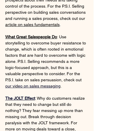
prospects about their needs and taking 
control of the process. For the P.S.I. Selling 
perspective on building sales conversations 
and running a sales process, check out our 
article on sales fundamentals
.
What Great Salespeople Do
: Use 
storytelling to overcome buyer resistance to 
change, which is often rooted in emotional 
factors that are hard to overcome with logic 
alone. P.S.I. Selling recommends a more 
logic-focused approach, but this is a 
valuable perspective to consider. For the 
P.S.I. take on sales persuasion, check out 
our video on sales messaging
. 
The JOLT Effect
: Why do customers realize 
that they need to change but still do 
nothing? They fear messing up more than 
missing out. Break through decision 
paralysis with the JOLT framework. For 
more on moving deals toward a close, 