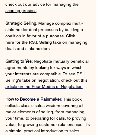
check out our 
advice for managing the 
scoping process
.
Strategic Selling
: Manage complex multi-
stakeholder deal processes by building a 
coalition in favor of a purchase. 
Click 
here
 for the P.S.I. Selling take on managing 
deals and stakeholders.
Getting to Yes
: Negotiate mutually beneficial 
agreements by looking for ways in which 
your interests are compatible. To see P.S.I. 
Selling's take on negotiation, check out this 
article on the Four Modes of Negotiation
.
How to Become a Rainmaker
: This book 
collects classic sales wisdom covering all 
major elements of selling, from managing 
your time, to preparing for calls, to proving 
value, to growing customer relationships. It's 
a simple, practical introduction to sales.