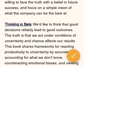
willing to face the truth with a belief in future 
success, and focus on a simple vision of 
what the company can be the best at.
Thinking in Bets
: We'd like to think that good 
decisions reliably lead to good outcomes. 
The truth is that we act under conditions of 
uncertainty and chance affects our results. 
This book shares frameworks for reacting 
productively to uncertainty by accurately 
accounting for what we don't know, 
counteracting emotional biases, and viewing 
the future as a set of probabilities rather 
than a certain outcome.
Top Business Blog Posts
: This collection will 
help you understand the challenges that 
executive-level buyers face, the way they 
think about technology purchases, and how 
best to communicate with them.