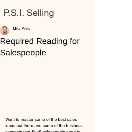
P.S.I. Selling
Mike Pinkel
Required Reading for
Salespeople
Want to master some of the best sales 
ideas out there and some of the business 
concepts that SaaS salespeople need to 