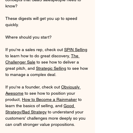
know?
These digests will get you up to speed 
quickly. 
Where should you start? 
If you're a sales rep, check out 
SPIN Selling
to learn how to do great discovery, 
The 
Challenger Sale
 to see how to deliver a 
great pitch, and 
Strategic Selling
 to see how 
to manage a complex deal.
If you're a founder, check out 
Obviously 
Awesome
 to see how to position your 
product, 
How to Become a Rainmaker
 to 
learn the basics of selling, and 
Good 
Strategy/Bad Strategy
 to understand your 
customers' challenges more deeply so you 
can craft stronger value propositions.