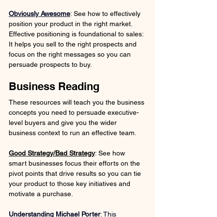
Obviously Awesome
: See how to effectively 
position your product in the right market. 
Effective positioning is foundational to sales: 
It helps you sell to the right prospects and 
focus on the right messages so you can 
persuade prospects to buy.
Business Reading
These resources will teach you the business 
concepts you need to persuade executive-
level buyers and give you the wider 
business context to run an effective team. 
Good Strategy/Bad Strategy
: See how 
smart businesses focus their efforts on the 
pivot points that drive results so you can tie 
your product to those key initiatives and 
motivate a purchase.
Understanding Michael Porter
:
 This 