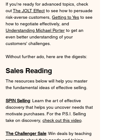
If you're ready for advanced topics, check 
out 
The JOLT Effect
 to see how to persuade 
risk-averse customers, 
Getting to Yes
 to see 
how to negotiate effectively, and 
Understanding Michael Porter
 to get an 
even better understanding of your 
customers' challenges.
Without further ado, here are the digests:
Sales Reading
The resources below will help you master 
the fundamental ideas of effective selling.
SPIN Selling
: Learn the art of effective 
discovery that helps you uncover needs that 
motivate purchases. For the P.S.I. Selling 
take on discovery, 
check out this video
.
The Challenger Sale
: Win deals by teaching 