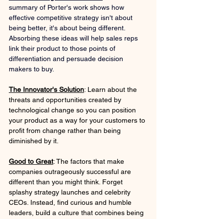
summary of Porter's work shows how 
effective competitive strategy isn't about 
being better, it's about being different. 
Absorbing these ideas will help sales reps 
link their product to those points of 
differentiation and persuade decision 
makers to buy.
The Innovator's Solution
: Learn about the 
threats and opportunities created by 
technological change so you can position 
your product as a way for your customers to 
profit from change rather than being 
diminished by it.
Good to Great
: The factors that make 
companies outrageously successful are 
different than you might think. Forget 
splashy strategy launches and celebrity 
CEOs. Instead, find curious and humble 
leaders, build a culture that combines being 