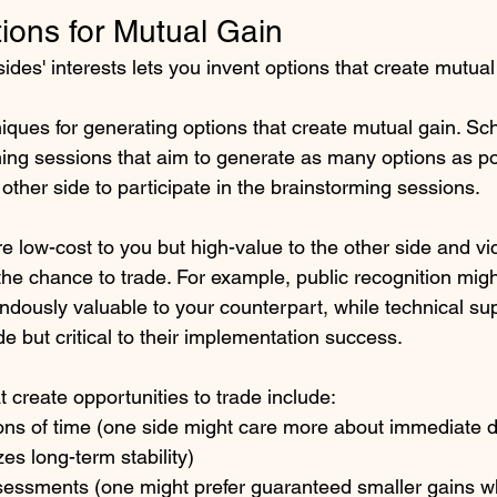
ions for Mutual Gain
des' interests lets you invent options that create mutual
ques for generating options that create mutual gain. Sc
ing sessions that aim to generate as many options as po
 other side to participate in the brainstorming sessions. 
re low-cost to you but high-value to the other side and v
he chance to trade. For example, public recognition migh
ndously valuable to your counterpart, while technical su
de but critical to their implementation success.
t create opportunities to trade include:
ions of time (one side might care more about immediate d
izes long-term stability)
ssessments (one might prefer guaranteed smaller gains wh