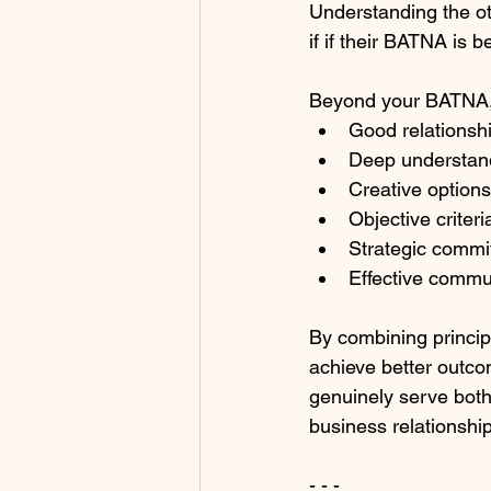
Understanding the ot
if if their BATNA is b
Beyond your BATNA, 
Good relationship
Deep understand
Creative options
Objective criter
Strategic commi
Effective commun
By combining princip
achieve better outco
genuinely serve both 
business relationshi
- - -