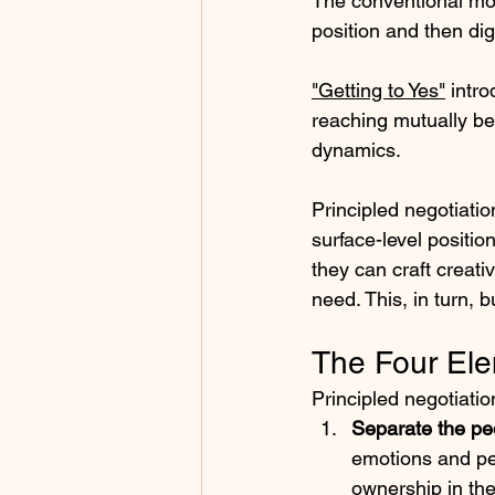
The conventional mode
position and then dig
"Getting to Yes"
 intr
reaching mutually be
dynamics.
Principled negotiatio
surface-level positio
they can craft creati
need. This, in turn, b
The Four Ele
Principled negotiati
Separate the pe
emotions and per
ownership in th