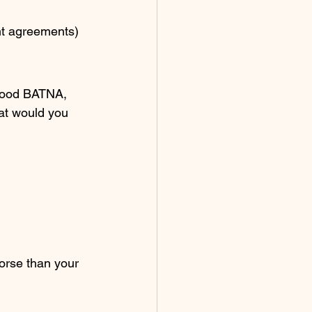
ent agreements)
good BATNA, 
at would you 
orse than your 