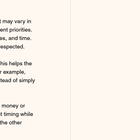
t may vary in 
t priorities. 
es, and time. 
 respected.
his helps the 
r example, 
stead of simply 
e money or 
t timing while 
the other 