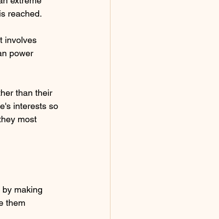
 an extreme 
 is reached.
t involves 
han power 
her than their  
e's interests so 
 they most 
y by making 
ve them 