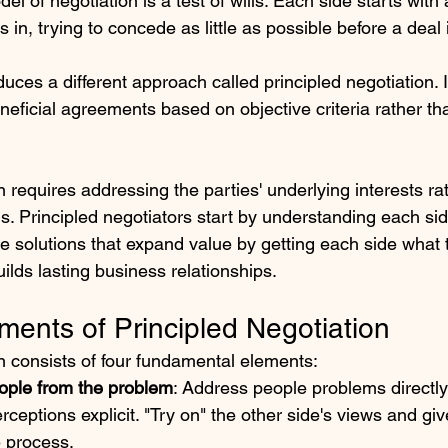
l of negotiation is a test of wills: Each side starts with
s in, trying to concede as little as possible before a deal
oduces a different approach called principled negotiation. I
neficial agreements based on objective criteria rather t
n requires addressing the parties' underlying interests rat
ns. Principled negotiators start by understanding each sid
ve solutions that expand value by getting each side what
uilds lasting business relationships.
ments of Principled Negotiation
on consists of four fundamental elements:
ople from the problem
: Address people problems directl
ceptions explicit. "Try on" the other side's views and gi
e process.