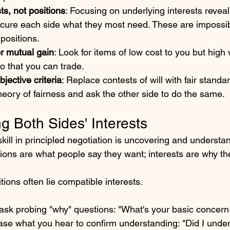
ts, not positions
: Focusing on underlying interests revea
ecure each side what they most need. These are impossib
positions. 
or mutual gain
: Look for items of low cost to you but high
o that you can trade. 
bjective criteria
: Replace contests of will with fair standar
theory of fairness and ask the other side to do the same.
g Both Sides' Interests
ill in principled negotiation is uncovering and understa
itions are what people say they want; interests are why the
ions often lie compatible interests.
, ask probing "why" questions: "What's your basic concern
ase what you hear to confirm understanding: "Did I under