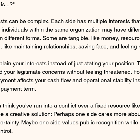
s...?" 
sts can be complex. Each side has multiple interests tha
 individuals within the same organization may have differen
n different forms. Some are tangible, like money, resourc
, like maintaining relationships, saving face, and feeling
ain your interests instead of just stating your position. T
d your legitimate concerns without feeling threatened. Fo
yment affects your cash flow and operational stability in
 payment term.
hink you've run into a conflict over a fixed resource lik
be a creative solution: Perhaps one side cares more abou
 certainty. Maybe one side values public recognition while 
ntrol.