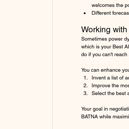
welcomes the pos
Different foreca
Working wit
Sometimes power dyn
which is your Best A
do if you can't reach
You can enhance you
Invent a list of
Improve the mos
Select the best 
Your goal in negotiat
BATNA while maximizi