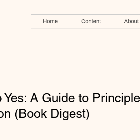
Home
Content
About
o Yes: A Guide to Principl
on (Book Digest)