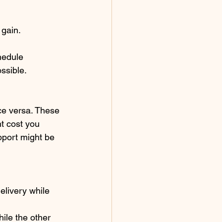
 gain.
hedule 
ssible. 
ice versa. These 
t cost you 
pport might be 
elivery while 
ile the other 