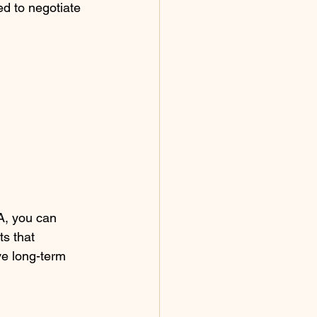
d to negotiate 
A, you can 
s that 
ve long-term 