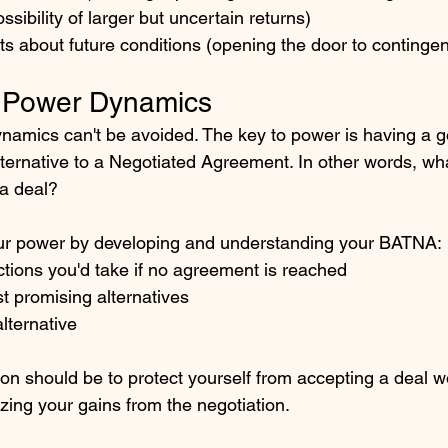
sibility of larger but uncertain returns)
sts about future conditions (opening the door to conting
h Power Dynamics
amics can't be avoided. The key to power is having a 
lternative to a Negotiated Agreement. In other words, wh
 a deal?
r power by developing and understanding your BATNA:
 actions you'd take if no agreement is reached
t promising alternatives
alternative
ion should be to protect yourself from accepting a deal w
ng your gains from the negotiation. 