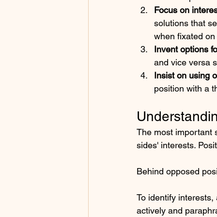
Focus on interes
solutions that s
when fixated on 
Invent options f
and vice versa s
Insist on using o
position with a 
Understandin
The most important sk
sides' interests. Pos
Behind opposed posit
To identify interests
actively and paraphr