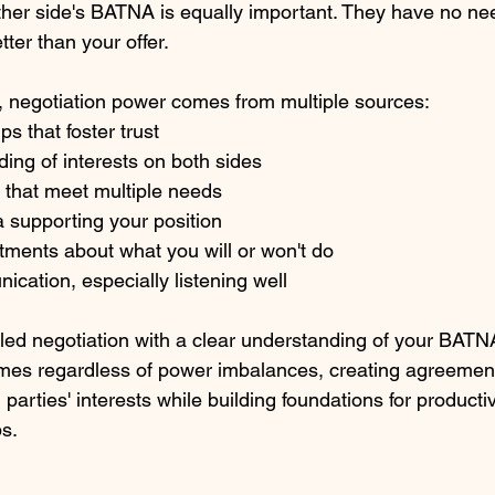
her side's BATNA is equally important. They have no nee
etter than your offer.
negotiation power comes from multiple sources:
s that foster trust
ing of interests on both sides
 that meet multiple needs
ia supporting your position
tments about what you will or won't do
ication, especially listening well
led negotiation with a clear understanding of your BATN
mes regardless of power imbalances, creating agreement
parties' interests while building foundations for producti
ps.