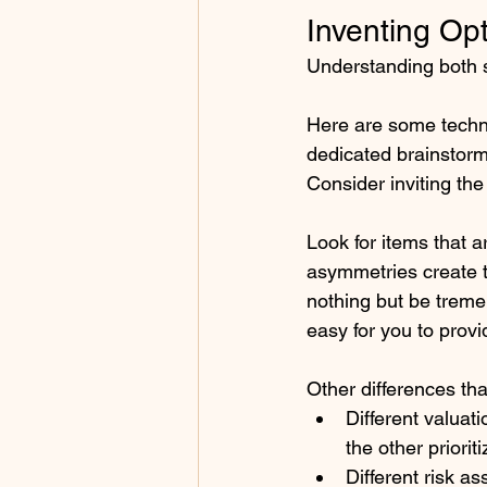
Inventing Opt
Understanding both si
Here are some techni
dedicated brainstorm
Consider inviting the
Look for items that a
asymmetries create t
nothing but be treme
easy for you to provi
Other differences tha
Different valuat
the other priorit
Different risk a