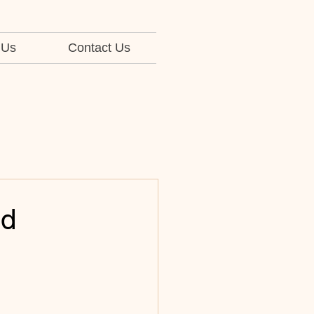
 Us
Contact Us
ed