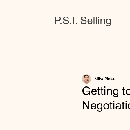
P.S.I. Selling
Mike Pinkel
Getting t
Negotiati