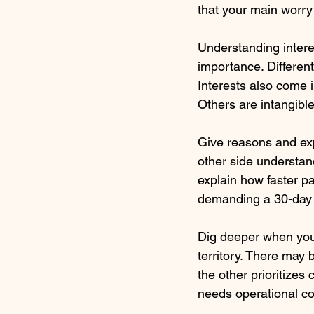
that your main worry i
Understanding intere
importance. Different
Interests also come i
Others are intangible
Give reasons and expl
other side understan
explain how faster pa
demanding a 30-day
Dig deeper when you t
territory. There may 
the other prioritizes
needs operational co