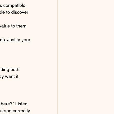
ls compatible 
le to discover 
 value to them 
ds. Justify your 
nding both 
y want it. 
 here?" Listen 
stand correctly 