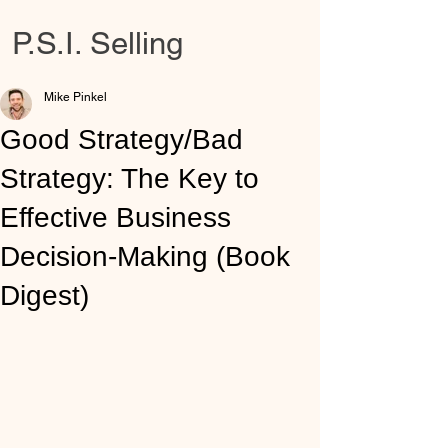
P.S.I. Selling
Mike Pinkel
Good Strategy/Bad
Strategy: The Key to
Effective Business
Decision-Making (Book
Digest)