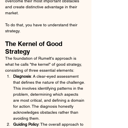
overcome their most important obstacles 
and create distinctive advantage in their 
market.
To do that, you have to understand their 
strategy. 
The Kernel of Good 
Strategy
The foundation of Rumelt's approach is 
what he calls "the kernel" of good strategy, 
consisting of three essential elements:
Diagnosis
: A clear-eyed assessment 
that defines the nature of the challenge. 
This involves identifying patterns in the 
problem, determining which aspects 
are most critical, and defining a domain 
for action. The diagnosis honestly 
acknowledges obstacles rather than 
avoiding them.
Guiding Policy
: The overall approach to 