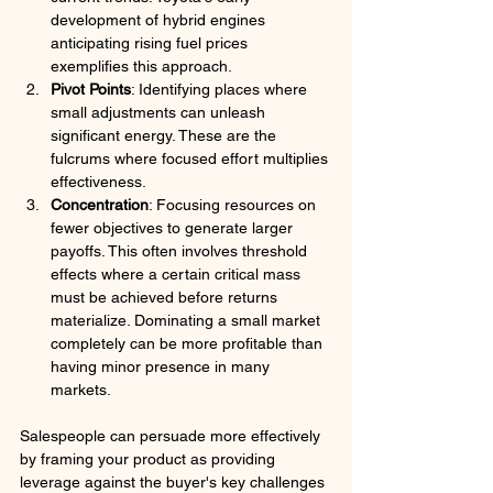
development of hybrid engines 
anticipating rising fuel prices 
exemplifies this approach.
Pivot Points
: Identifying places where 
small adjustments can unleash 
significant energy. These are the 
fulcrums where focused effort multiplies 
effectiveness.
Concentration
: Focusing resources on 
fewer objectives to generate larger 
payoffs. This often involves threshold 
effects where a certain critical mass 
must be achieved before returns 
materialize. Dominating a small market 
completely can be more profitable than 
having minor presence in many 
markets.
Salespeople can persuade more effectively 
by framing your product as providing 
leverage against the buyer's key challenges