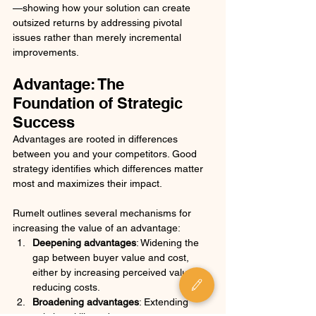
—showing how your solution can create 
outsized returns by addressing pivotal 
issues rather than merely incremental 
improvements.
Advantage: The 
Foundation of Strategic 
Success
Advantages are rooted in differences 
between you and your competitors. Good 
strategy identifies which differences matter 
most and maximizes their impact. 
Rumelt outlines several mechanisms for 
increasing the value of an advantage:
Deepening advantages
: Widening the 
gap between buyer value and cost, 
either by increasing perceived value or 
reducing costs.
Broadening advantages
: Extending 