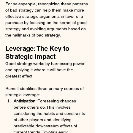
For salespeople, recognizing these patterns 
of bad strategy can help them make more 
effective strategic arguments in favor of a 
purchase by focusing on the kernel of good 
strategy and avoiding arguments based on 
the hallmarks of bad strategy.
Leverage: The Key to 
Strategic Impact
Good strategy works by harnessing power 
and applying it where it will have the 
greatest effect. 
Rumelt identifies three primary sources of 
strategic leverage:
Anticipation
: Foreseeing changes 
before others do. This involves 
considering the habits and constraints 
of other players and identifying 
predictable downstream effects of 
current trends. Toyota's early 