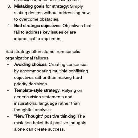
Mistaking goals for strategy
: Simply 
stating desires without addressing how 
to overcome obstacles.
Bad strategic objectives
: Objectives that 
fail to address key issues or are 
impractical to implement.
Bad strategy often stems from specific 
organizational failures:
Avoiding choices
: Creating consensus 
by accommodating multiple conflicting 
objectives rather than making hard 
priority decisions.
Template-style strategy
: Relying on 
generic vision statements and 
inspirational language rather than 
thoughtful analysis.
"New Thought" positive thinking
: The 
mistaken belief that positive thoughts 
alone can create success.