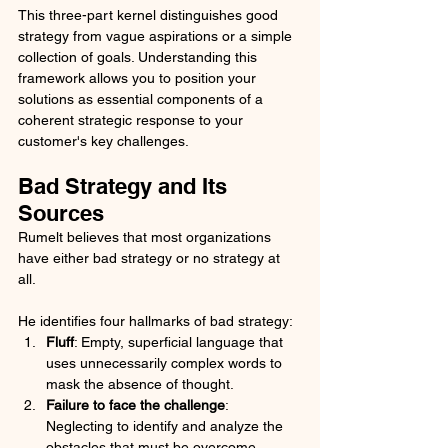
This three-part kernel distinguishes good 
strategy from vague aspirations or a simple 
collection of goals. Understanding this 
framework allows you to position your 
solutions as essential components of a 
coherent strategic response to your 
customer's key challenges.
Bad Strategy and Its 
Sources
Rumelt believes that most organizations 
have either bad strategy or no strategy at 
all. 
He identifies four hallmarks of bad strategy:
Fluff
: Empty, superficial language that 
uses unnecessarily complex words to 
mask the absence of thought.
Failure to face the challenge
: 
Neglecting to identify and analyze the 
obstacles that must be overcome.