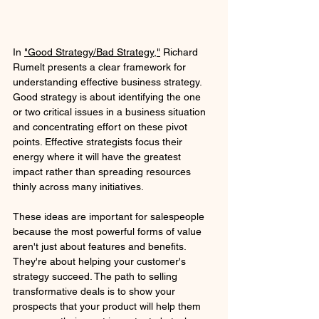
In 
"Good Strategy/Bad Strategy,"
 Richard 
Rumelt presents a clear framework for 
understanding effective business strategy. 
Good strategy is about identifying the one 
or two critical issues in a business situation 
and concentrating effort on these pivot 
points. Effective strategists focus their 
energy where it will have the greatest 
impact rather than spreading resources 
thinly across many initiatives.
These ideas are important for salespeople 
because the most powerful forms of value 
aren't just about features and benefits. 
They're about helping your customer's 
strategy succeed. The path to selling 
transformative deals is to show your 
prospects that your product will help them 