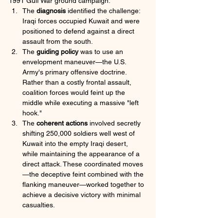
1991 Gulf War ground campaign:
The 
diagnosis
 identified the challenge: 
Iraqi forces occupied Kuwait and were 
positioned to defend against a direct 
assault from the south. 
The 
guiding policy
 was to use an 
envelopment maneuver—the U.S. 
Army's primary offensive doctrine. 
Rather than a costly frontal assault, 
coalition forces would feint up the 
middle while executing a massive "left 
hook." 
The 
coherent actions
 involved secretly 
shifting 250,000 soldiers well west of 
Kuwait into the empty Iraqi desert, 
while maintaining the appearance of a 
direct attack. These coordinated moves
—the deceptive feint combined with the 
flanking maneuver—worked together to 
achieve a decisive victory with minimal 
casualties.