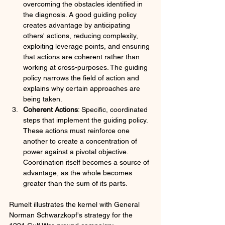
overcoming the obstacles identified in 
the diagnosis. A good guiding policy 
creates advantage by anticipating 
others' actions, reducing complexity, 
exploiting leverage points, and ensuring 
that actions are coherent rather than 
working at cross-purposes. The guiding 
policy narrows the field of action and 
explains why certain approaches are 
being taken.
Coherent Actions
: Specific, coordinated 
steps that implement the guiding policy. 
These actions must reinforce one 
another to create a concentration of 
power against a pivotal objective. 
Coordination itself becomes a source of 
advantage, as the whole becomes 
greater than the sum of its parts.
Rumelt illustrates the kernel with General 
Norman Schwarzkopf's strategy for the 