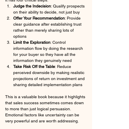
Judge the Indecision
: Qualify prospects 
on their ability to decide, not just buy
Offer Your Recommendation
: Provide 
clear guidance after establishing trust 
rather than merely sharing lots of 
options
Limit the Exploration
: Control 
information flow by doing the research 
for your buyer so they have all the 
information they genuinely need
Take Risk Off the Table
: Reduce 
perceived downside by making realistic 
projections of return on investment and 
sharing detailed implementation plans
This is a valuable book because it highlights 
that sales success sometimes comes down 
to more than just logical persuasion. 
Emotional factors like uncertainty can be 
very powerful and are worth addressing.