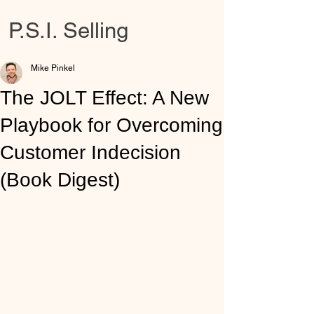
P.S.I. Selling
Mike Pinkel
The JOLT Effect: A New
Playbook for Overcoming
Customer Indecision
(Book Digest)