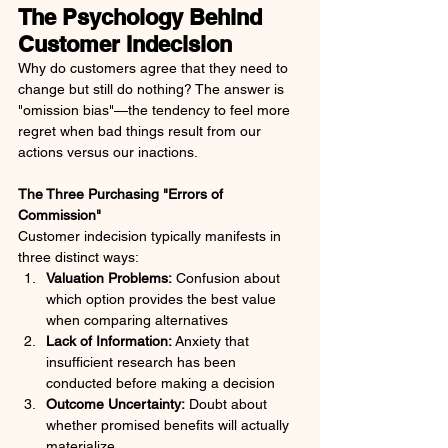
The Psychology Behind 
Customer Indecision
Why do customers agree that they need to 
change but still do nothing? The answer is 
"omission bias"—the tendency to feel more 
regret when bad things result from our 
actions versus our inactions.
The Three Purchasing "Errors of 
Commission"
Customer indecision typically manifests in 
three distinct ways:
Valuation Problems:
 Confusion about 
which option provides the best value 
when comparing alternatives
Lack of Information:
 Anxiety that 
insufficient research has been 
conducted before making a decision
Outcome Uncertainty:
 Doubt about 
whether promised benefits will actually 
materialize