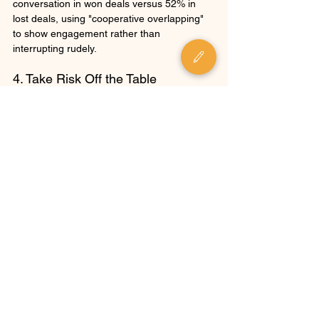
conversation in won deals versus 52% in 
lost deals, using "cooperative overlapping" 
to show engagement rather than 
interrupting rudely.
4. Take Risk Off the Table
Instead of using fear-based tactics that 
increase customer anxiety, high performers 
focus on reducing the perceived risk of 
purchasing.
Three Risk Reduction Strategies
Set Realistic Expectations
: Focus on 
"believable impact" rather than 
maximum theoretical ROI. Setting 
proper expectations dramatically 
improves win rates and reduces post-
purchase regret.
Offer Downside Protection
: Provide 
detailed project plans and 
implementation roadmaps to help 