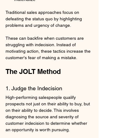
Traditional sales approaches focus on 
defeating the status quo by highlighting 
problems and urgency of change. 
These can backfire when customers are 
struggling with indecision. Instead of 
motivating action, these tactics increase the 
customer's fear of making a mistake.
The JOLT Method
1. Judge the Indecision
High-performing salespeople qualify 
prospects not just on their ability to buy, but 
on their ability to decide. This involves 
diagnosing the source and severity of 
customer indecision to determine whether 
an opportunity is worth pursuing.