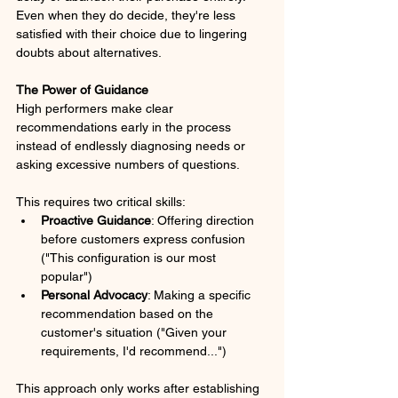
Even when they do decide, they're less 
satisfied with their choice due to lingering 
doubts about alternatives.
The Power of Guidance
High performers make clear 
recommendations early in the process 
instead of endlessly diagnosing needs or 
asking excessive numbers of questions. 
This requires two critical skills:
Proactive Guidance
: Offering direction 
before customers express confusion 
("This configuration is our most 
popular")
Personal Advocacy
: Making a specific 
recommendation based on the 
customer's situation ("Given your 
requirements, I'd recommend...")
This approach only works after establishing 