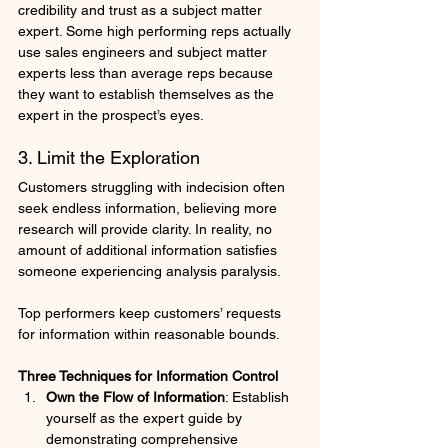
credibility and trust as a subject matter 
expert. Some high performing reps actually 
use sales engineers and subject matter 
experts less than average reps because 
they want to establish themselves as the 
expert in the prospect’s eyes.
3. Limit the Exploration
Customers struggling with indecision often 
seek endless information, believing more 
research will provide clarity. In reality, no 
amount of additional information satisfies 
someone experiencing analysis paralysis.
Top performers keep customers’ requests 
for information within reasonable bounds. 
Three Techniques for Information Control
Own the Flow of Information
: Establish 
yourself as the expert guide by 
demonstrating comprehensive 