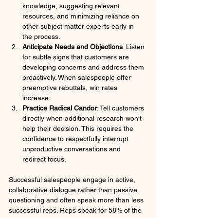
knowledge, suggesting relevant 
resources, and minimizing reliance on 
other subject matter experts early in 
the process.
Anticipate Needs and Objections
: Listen 
for subtle signs that customers are 
developing concerns and address them 
proactively. When salespeople offer 
preemptive rebuttals, win rates 
increase.
Practice Radical Candor
: Tell customers 
directly when additional research won't 
help their decision. This requires the 
confidence to respectfully interrupt 
unproductive conversations and 
redirect focus.
Successful salespeople engage in active, 
collaborative dialogue rather than passive 
questioning and often speak more than less 
successful reps. Reps speak for 58% of the 