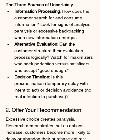
The Three Sources of Uncertainty
Information Processing
: How does the 
customer search for and consume 
information? Look for signs of analysis 
paralysis or excessive backtracking 
when new information emerges.
Alternative Evaluation
: Can the 
customer structure their evaluation 
process logically? Watch for maximizers 
who seek perfection versus satisficers 
who accept "good enough."
Decision Timeline
: Is this 
procrastination (temporary delay with 
intent to act) or decision avoidance (no 
real intention to purchase)?
2. Offer Your Recommendation
Excessive choice creates paralysis. 
Research demonstrates that as options 
increase, customers become more likely to 
delay or abandon their purchase entirely. 