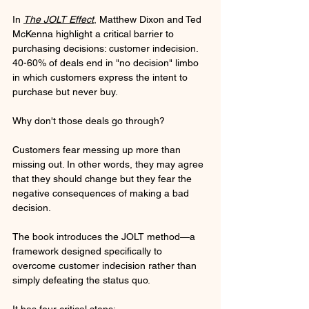
In 
The JOLT Effect
, Matthew Dixon and Ted 
McKenna highlight a critical barrier to 
purchasing decisions: customer indecision. 
40-60% of deals end in "no decision" limbo 
in which customers express the intent to 
purchase but never buy. 
Why don't those deals go through? 
Customers fear messing up more than 
missing out. In other words, they may agree 
that they should change but they fear the 
negative consequences of making a bad 
decision.
The book introduces the JOLT method—a 
framework designed specifically to 
overcome customer indecision rather than 
simply defeating the status quo. 
It has four critical steps: