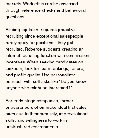
markets. Work ethic can be assessed 
through reference checks and behavioral 
questions.
Finding top talent requires proactive 
recruiting since exceptional salespeople 
rarely apply for positions—they get 
recruited. Roberge suggests creating an 
internal recruiting function with commission 
incentives. When seeking candidates on 
LinkedIn, look for team rankings, tenure, 
and profile quality. Use personalized 
outreach with soft asks like "Do you know 
anyone who might be interested?" 
For early-stage companies, former 
entrepreneurs often make ideal first sales 
hires due to their creativity, improvisational 
skills, and willingness to work in 
unstructured environments.