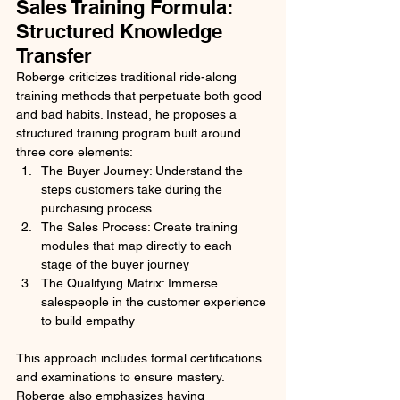
Sales Training Formula: 
Structured Knowledge 
Transfer
Roberge criticizes traditional ride-along 
training methods that perpetuate both good 
and bad habits. Instead, he proposes a 
structured training program built around 
three core elements:
The Buyer Journey: Understand the 
steps customers take during the 
purchasing process
The Sales Process: Create training 
modules that map directly to each 
stage of the buyer journey
The Qualifying Matrix: Immerse 
salespeople in the customer experience 
to build empathy
This approach includes formal certifications 
and examinations to ensure mastery. 
Roberge also emphasizes having 