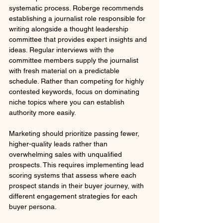
systematic process. Roberge recommends 
establishing a journalist role responsible for 
writing alongside a thought leadership 
committee that provides expert insights and 
ideas. Regular interviews with the 
committee members supply the journalist 
with fresh material on a predictable 
schedule. Rather than competing for highly 
contested keywords, focus on dominating 
niche topics where you can establish 
authority more easily.
Marketing should prioritize passing fewer, 
higher-quality leads rather than 
overwhelming sales with unqualified 
prospects. This requires implementing lead 
scoring systems that assess where each 
prospect stands in their buyer journey, with 
different engagement strategies for each 
buyer persona.