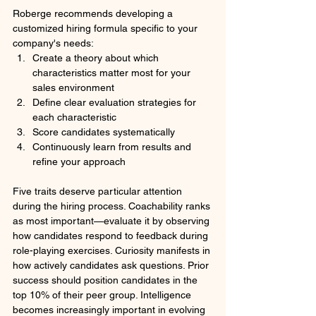
Roberge recommends developing a 
customized hiring formula specific to your 
company's needs:
Create a theory about which 
characteristics matter most for your 
sales environment
Define clear evaluation strategies for 
each characteristic
Score candidates systematically
Continuously learn from results and 
refine your approach
Five traits deserve particular attention 
during the hiring process. Coachability ranks 
as most important—evaluate it by observing 
how candidates respond to feedback during 
role-playing exercises. Curiosity manifests in 
how actively candidates ask questions. Prior 
success should position candidates in the 
top 10% of their peer group. Intelligence 
becomes increasingly important in evolving 