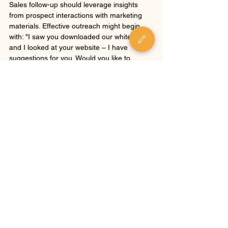
Sales follow-up should leverage insights 
from prospect interactions with marketing 
materials. Effective outreach might begin 
with: "I saw you downloaded our whitepaper 
and I looked at your website – I have 
suggestions for you. Would you like to 
review them?" 
Roberge recommends a "call low then call 
high" approach—first connecting with 
subordinates to provide value and gather 
information, then approaching higher-level 
decision-makers with the credibility of 
already working with their team.
To optimize performance, Roberge 
suggests specializing teams between 
inbound and outbound activities. The 
cornerstone of successful demand 
generation is establishing a service level 
agreement (SLA) between sales and 