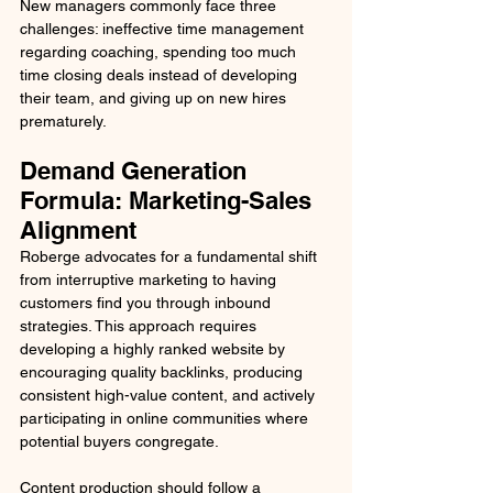
New managers commonly face three 
challenges: ineffective time management 
regarding coaching, spending too much 
time closing deals instead of developing 
their team, and giving up on new hires 
prematurely.
Demand Generation 
Formula: Marketing-Sales 
Alignment
Roberge advocates for a fundamental shift 
from interruptive marketing to having 
customers find you through inbound 
strategies. This approach requires 
developing a highly ranked website by 
encouraging quality backlinks, producing 
consistent high-value content, and actively 
participating in online communities where 
potential buyers congregate.
Content production should follow a 