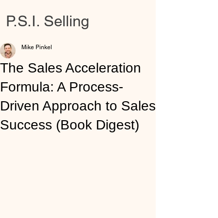
P.S.I. Selling
Mike Pinkel
The Sales Acceleration
Formula: A Process-
Driven Approach to Sales
Success (Book Digest)