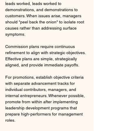
leads worked, leads worked to 
demonstrations, and demonstrations to 
customers. When issues arise, managers 
should "peel back the onion" to isolate root 
causes rather than addressing surface 
symptoms.
Commission plans require continuous 
refinement to align with strategic objectives. 
Effective plans are simple, strategically 
aligned, and provide immediate payoffs. 
For promotions, establish objective criteria 
with separate advancement tracks for 
individual contributors, managers, and 
internal entrepreneurs. Whenever possible, 
promote from within after implementing 
leadership development programs that 
prepare high-performers for management 
roles.