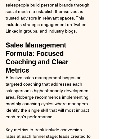
salespeople build personal brands through 
social media to establish themselves as 
trusted advisors in relevant spaces. This 
includes strategic engagement on Twitter, 
LinkedIn groups, and industry blogs.
Sales Management 
Formula: Focused 
Coaching and Clear 
Metrics
Effective sales management hinges on 
targeted coaching that addresses each 
salesperson's highest-priority development 
area. Roberge recommends implementing 
monthly coaching cycles where managers 
identify the single skill that will most impact 
each rep's performance.
Key metrics to track include conversion 
rates at each funnel stage: leads created to 