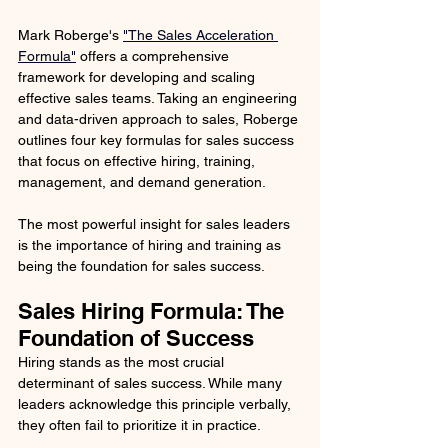
Mark Roberge's 
"The Sales Acceleration 
Formula"
 offers a comprehensive 
framework for developing and scaling 
effective sales teams. Taking an engineering 
and data-driven approach to sales, Roberge 
outlines four key formulas for sales success 
that focus on effective hiring, training, 
management, and demand generation.
The most powerful insight for sales leaders 
is the importance of hiring and training as 
being the foundation for sales success.
Sales Hiring Formula: The 
Foundation of Success
Hiring stands as the most crucial 
determinant of sales success. While many 
leaders acknowledge this principle verbally, 
they often fail to prioritize it in practice. 