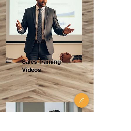
Sales Training
Videos