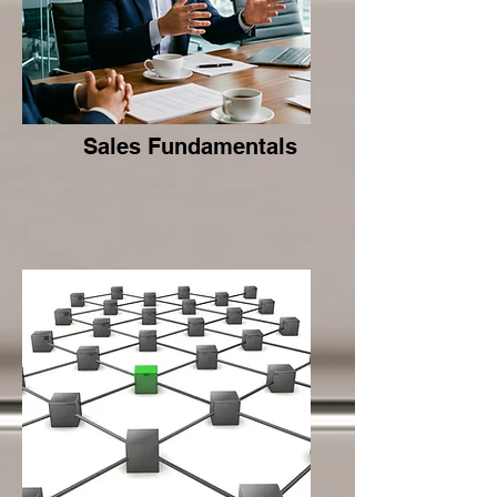
Sales Fundamentals