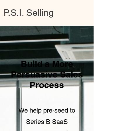
P.S.I. Selling
Build a More
Persuasive Sales
Process
We help pre-seed to
Series B SaaS