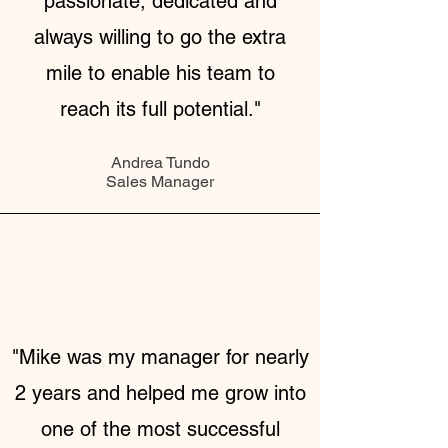
passionate, dedicated and
always willing to go the extra
mile to enable his team to
reach its full potential."
Andrea Tundo
Sales Manager
"Mike was my manager for nearly
2 years and helped me grow into
one of the most successful