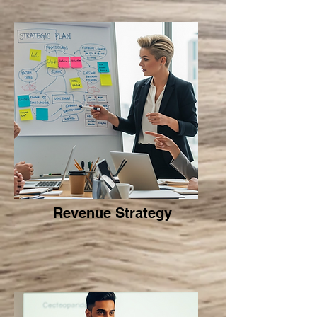
Revenue Strategy