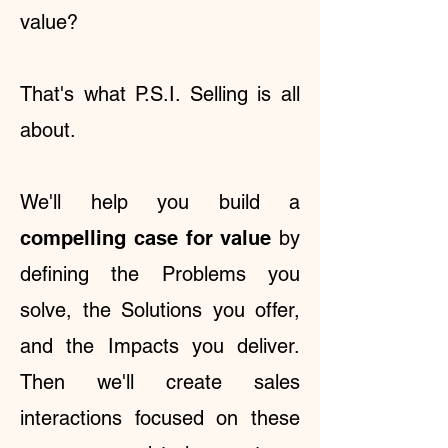
value?
That's what P.S.I. Selling is all
about.
We'll help you
build a
compelling case for value
by
defining the Problems you
solve, the Solutions you offer,
and the Impacts you deliver.
Then we'll create sales
interactions focused on these