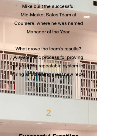
Mike built the successful
Mid-Market Sales Team at
Coursera, where he was named
Manager of the Year.
What drove the team's results?
A systematic process for proving
value and a repeatable system for
hiring and training great new reps.
2