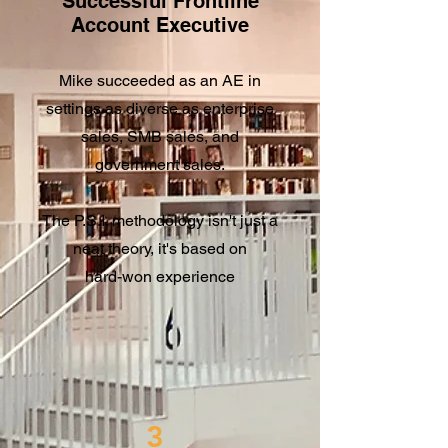
Successful Frontline
Account Executive
Mike succeeded as an AE in
settings as diverse as enterprise
sales, SMB sales, and
government sales.
The P.S.I. methodology isn't just a
neat theory, it's based on
hard-won experience​
3