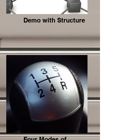
Demo with Structure
Four Modes of