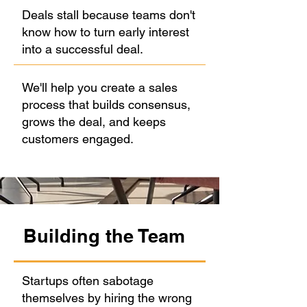
Deals stall because teams don't
know how to turn early interest
into a successful deal.
We'll help you create a sales
process that builds consensus,
grows the deal, and keeps
customers engaged.
Building the Team
Startups often sabotage
themselves by hiring the wrong