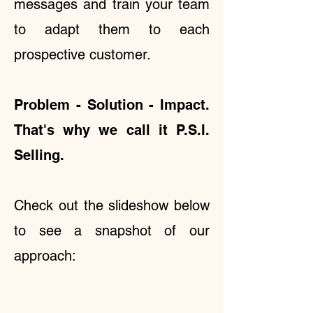
messages and train your team
to adapt them to each
prospective customer.
Problem - Solution - Impact.
That's why we call it P.S.I.
Selling.
Check out the slideshow below
to see a snapshot of our
approach: