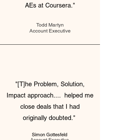
AEs at Coursera."
Todd Martyn
Account Executive
"[T]he Problem, Solution,
Impact approach.... helped me
close deals that I had
originally doubted."
Simon Gottesfeld
Account Executive