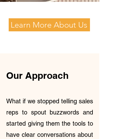
Learn More About Us
Our Approach
What if we stopped telling sales
reps to spout buzzwords and
started giving them the tools to
have clear conversations about