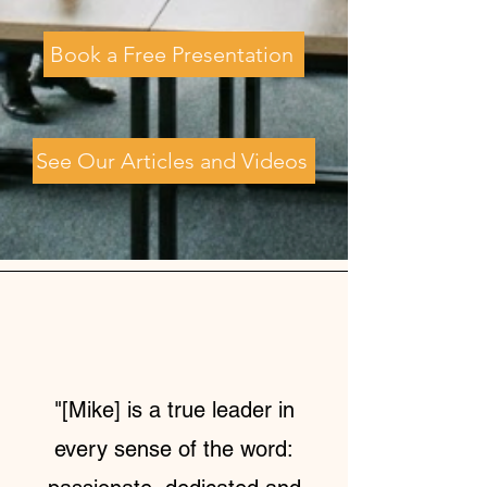
Book a Free Presentation
See Our Articles and Videos
"[Mike] is a true leader in
every sense of the word: