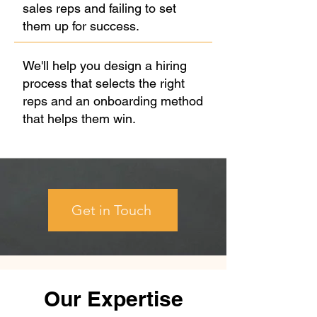
sales reps and failing to set
them up for success.
We'll help you design a hiring
process that selects the right
reps and an onboarding method
that helps them win.
Get in Touch
Our Expertise