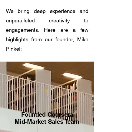
We bring deep experience and
unparalleled creativity to
engagements. Here are a few
highlights from our founder, Mike
Pinkel:
1
Founded Coursera
Mid-Market Sales Team