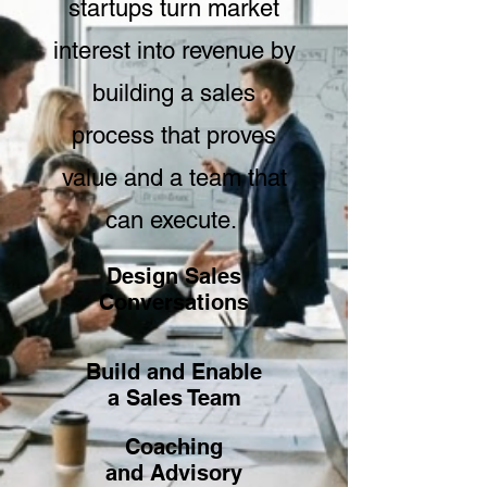
startups turn market
interest into revenue by
building a sales
process that proves
value and a team that
can execute.
Design Sales
Conversations
Build and Enable
a Sales Team
Coaching
and Advisory