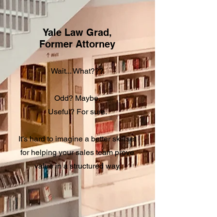
Yale Law Grad,
Former Attorney
Wait... What???
Odd? Maybe.
Useful? For sure.
It's hard to imagine a better skillset
for helping your sales team prove
value in a structured way.