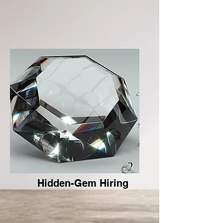
Hidden-Gem Hiring