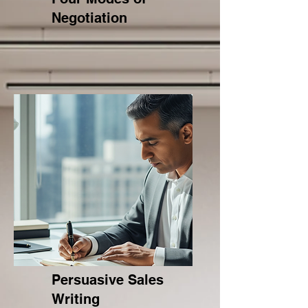
Negotiation
Persuasive Sales
Writing