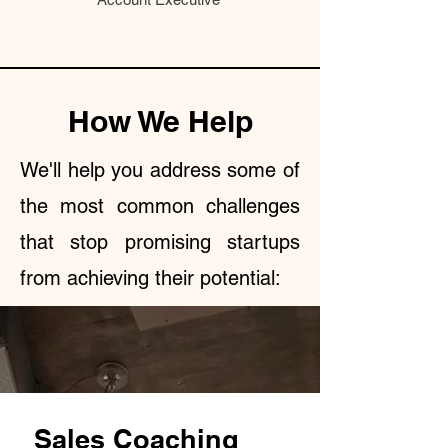
How We Help
We'll help you address some of
the most common challenges
that stop promising startups
from achieving their potential:
Sales Coaching