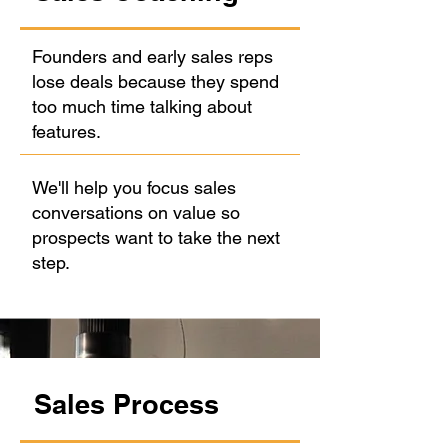
Founders and early sales reps
lose deals because they spend
too much time talking about
features.
We'll help you focus sales
conversations on value so
prospects want to take the next
step.
Sales Process