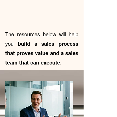
The resources below will help
you
build a sales process
that proves value and a sales
team that can execute
: