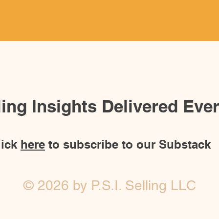
lling Insights Delivered Ev
lick
here
to subscribe to our Substack
© 2026 by P.S.I. Selling LLC