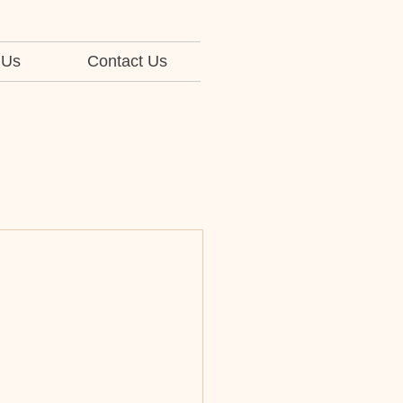
 Us
Contact Us