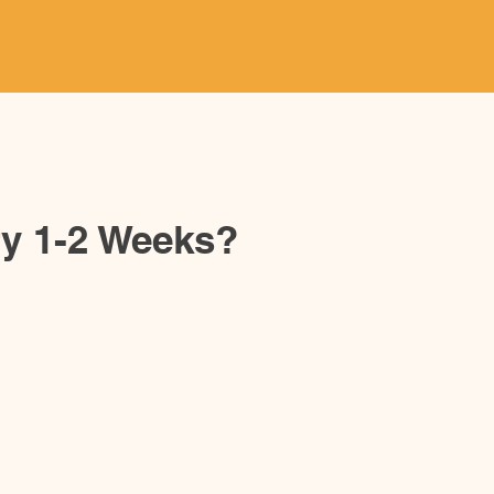
ery 1-2 Weeks?