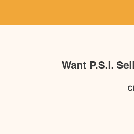
Want P.S.I. Se
C