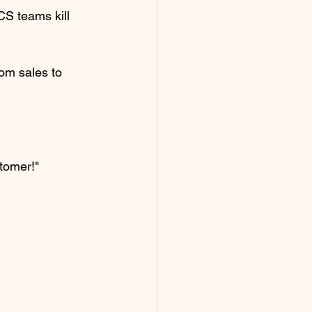
CS teams kill 
om sales to 
tomer!"