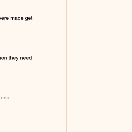
 were made get 
ion they need 
done.