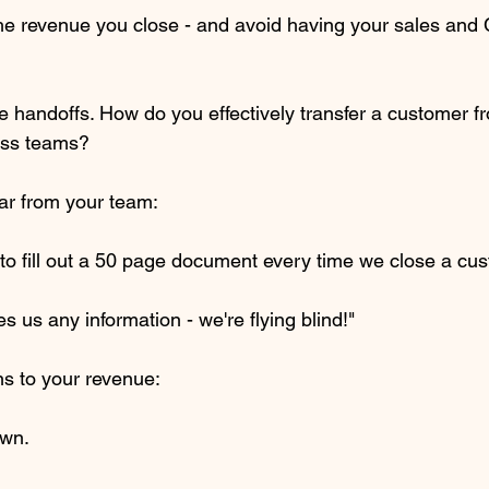
the revenue you close - and avoid having your sales and 
e handoffs. How do you effectively transfer a customer fr
ess teams?
ar from your team:
to fill out a 50 page document every time we close a cus
s us any information - we're flying blind!"
s to your revenue:
own.