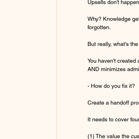
Upsells don't happen
Why? Knowledge gets 
forgotten.
But really, what's th
You haven't created 
AND minimizes admin
- How do you fix it?
Create a handoff pro
It needs to cover four
(1) The value the c