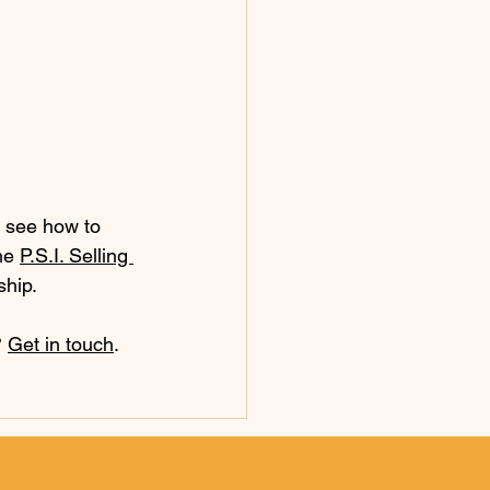
o see how to 
he 
P.S.I. Selling 
ship.
 
Get in touch
.