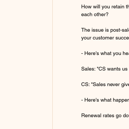
How will you retain 
each other?
The issue is post-sal
your customer succ
- Here's what you he
Sales: "CS wants us 
CS: "Sales never give
- Here's what happen
Renewal rates go d