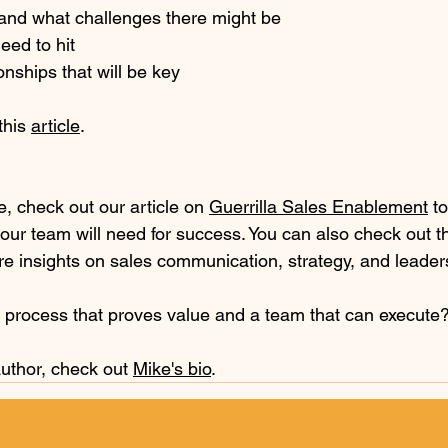
and what challenges there might be
eed to hit
onships that will be key
his 
article
.
le, check out our article on 
Guerrilla Sales Enablement
 t
our team will need for success. You can also check out t
re insights on sales communication, strategy, and leader
s process that proves value and a team that can execute?
uthor, check out 
Mike's bio
.