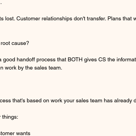
.
lost. Customer relationships don't transfer. Plans that
e root cause? 
a good handoff process that BOTH gives CS the informat
 work by the sales team.
cess that's based on work your sales team has already 
 things:
ustomer wants