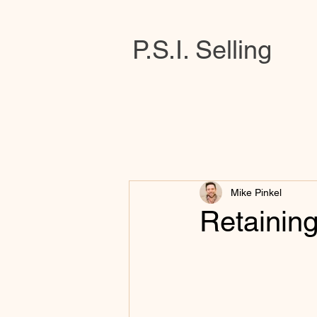
P.S.I. Selling
Mike Pinkel
Retainin