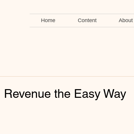
Home
Content
About
g Revenue the Easy Way