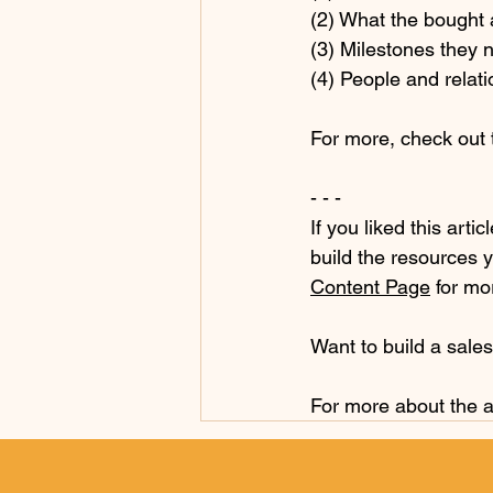
(2) What the bought 
(3) Milestones they n
(4) People and relati
For more, check out t
- - -
If you liked this artic
build the resources y
Content Page
 for mo
Want to build a sale
For more about the a