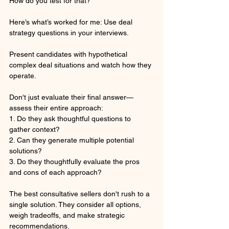
How do you test for that?
Here’s what’s worked for me: Use deal 
strategy questions in your interviews.
Present candidates with hypothetical 
complex deal situations and watch how they 
operate. 
Don't just evaluate their final answer—
assess their entire approach:
1. Do they ask thoughtful questions to 
gather context?
2. Can they generate multiple potential 
solutions?
3. Do they thoughtfully evaluate the pros 
and cons of each approach?
The best consultative sellers don't rush to a 
single solution. They consider all options, 
weigh tradeoffs, and make strategic 
recommendations.