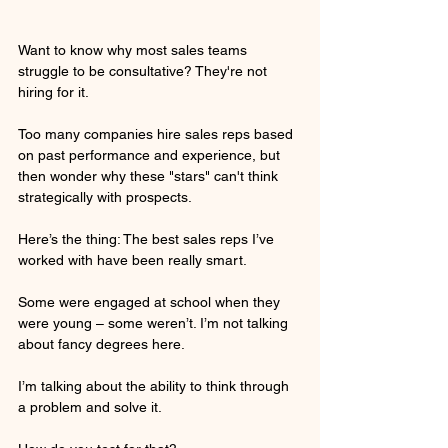
Want to know why most sales teams 
struggle to be consultative? They're not 
hiring for it.
Too many companies hire sales reps based 
on past performance and experience, but 
then wonder why these "stars" can't think 
strategically with prospects.
Here’s the thing: The best sales reps I’ve 
worked with have been really smart.
Some were engaged at school when they 
were young – some weren’t. I’m not talking 
about fancy degrees here.
I’m talking about the ability to think through 
a problem and solve it. 