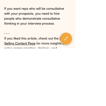
If you want reps who will be consultative 
with your prospects, you need to hire 
people who demonstrate consultative 
thinking in your interview process.
- - -
If you liked this article, check out the 
P.S.I. 
Selling Content Page
 for more insights on 
sales communication, strategy, and 
leadership.
For more about the author, check out 
Mike's 
bio
.
Want to build a sales process that proves 
value and a team that can execute? 
Get in 
touch
.