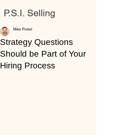
P.S.I. Selling
Mike Pinkel
Strategy Questions
Should be Part of Your
Hiring Process