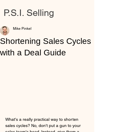
P.S.I. Selling
Mike Pinkel
Shortening Sales Cycles
with a Deal Guide
What's a really practical way to shorten 
sales cycles? No, don't put a gun to your 
sales team's head. Instead, give them a 