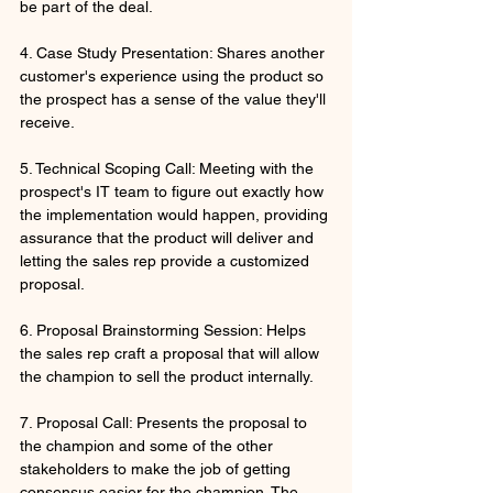
be part of the deal. 
4. Case Study Presentation: Shares another 
customer's experience using the product so 
the prospect has a sense of the value they'll 
receive.
5. Technical Scoping Call: Meeting with the 
prospect's IT team to figure out exactly how 
the implementation would happen, providing 
assurance that the product will deliver and 
letting the sales rep provide a customized 
proposal.
6. Proposal Brainstorming Session: Helps 
the sales rep craft a proposal that will allow 
the champion to sell the product internally.
7. Proposal Call: Presents the proposal to 
the champion and some of the other 
stakeholders to make the job of getting 
consensus easier for the champion. The 