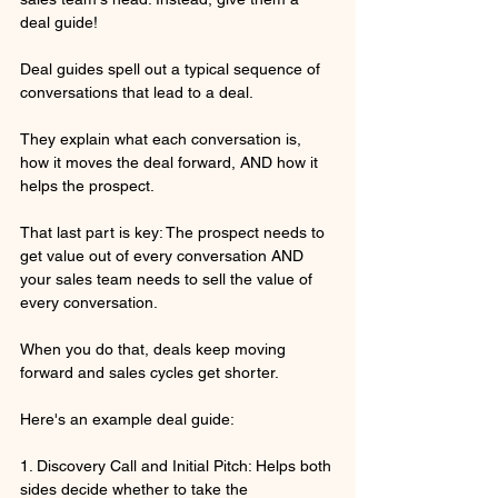
deal guide!
Deal guides spell out a typical sequence of 
conversations that lead to a deal.
They explain what each conversation is, 
how it moves the deal forward, AND how it 
helps the prospect.
That last part is key: The prospect needs to 
get value out of every conversation AND 
your sales team needs to sell the value of 
every conversation.
When you do that, deals keep moving 
forward and sales cycles get shorter.
Here's an example deal guide:
1. Discovery Call and Initial Pitch: Helps both 
sides decide whether to take the 