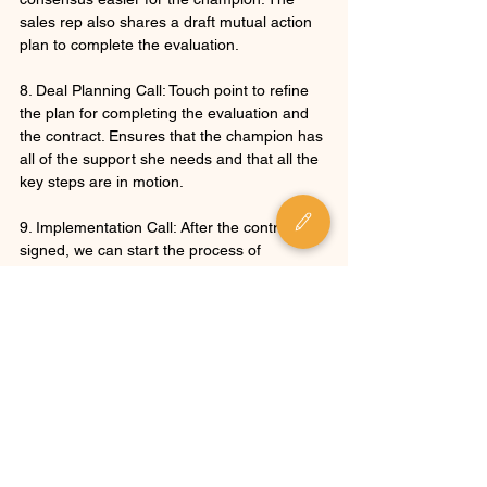
sales rep also shares a draft mutual action 
plan to complete the evaluation.
8. Deal Planning Call: Touch point to refine 
the plan for completing the evaluation and 
the contract. Ensures that the champion has 
all of the support she needs and that all the 
key steps are in motion.
9. Implementation Call: After the contract is 
signed, we can start the process of 
implementing the software!
- - -
If you liked this article, have a look at our 
piece on the 
Affirm - Ask - Benefit 
Framework
 to see how to keep the process 
moving forward after you've done an 
excellent demo. You can also check out the 
P.S.I. Selling Content Page
 for more insights 
on sales communication, strategy, and 