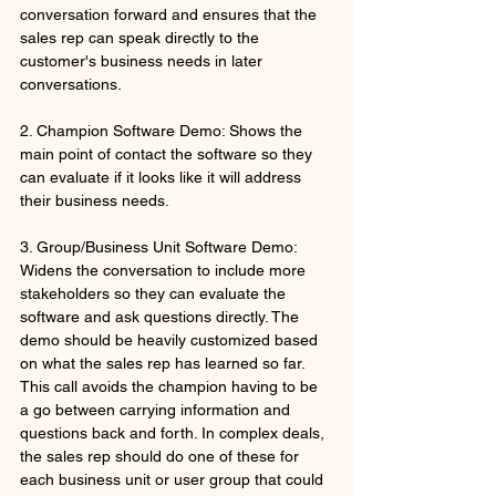
conversation forward and ensures that the 
sales rep can speak directly to the 
customer's business needs in later 
conversations.
2. Champion Software Demo: Shows the 
main point of contact the software so they 
can evaluate if it looks like it will address 
their business needs.
3. Group/Business Unit Software Demo: 
Widens the conversation to include more 
stakeholders so they can evaluate the 
software and ask questions directly. The 
demo should be heavily customized based 
on what the sales rep has learned so far. 
This call avoids the champion having to be 
a go between carrying information and 
questions back and forth. In complex deals, 
the sales rep should do one of these for 
each business unit or user group that could 