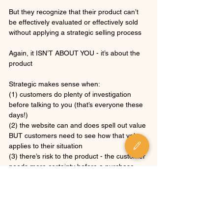
But they recognize that their product can’t 
be effectively evaluated or effectively sold 
without applying a strategic selling process
Again, it ISN’T ABOUT YOU - it’s about the 
product
Strategic makes sense when: 
(1) customers do plenty of investigation 
before talking to you (that’s everyone these 
days!) 
(2) the website can and does spell out value 
BUT customers need to see how that value 
applies to their situation
(3) there’s risk to the product - the customer 
needs more certainty before a purchase 
(4) friction is bad… BUT that friction is 
inherent to the risk and complexity of the 
product 
Overcoming friction in strategic selling 