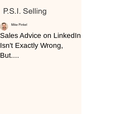
P.S.I. Selling
Mike Pinkel
Sales Advice on LinkedIn
Isn't Exactly Wrong,
But....