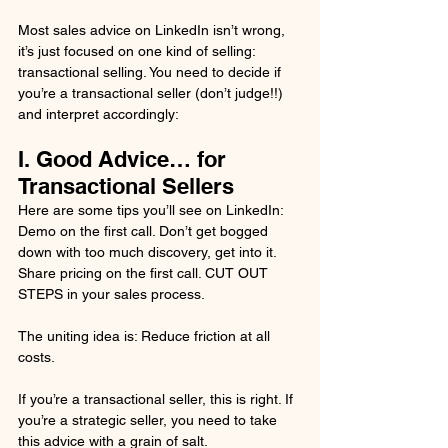
Most sales advice on LinkedIn isn’t wrong, 
it’s just focused on one kind of selling: 
transactional selling. You need to decide if 
you’re a transactional seller (don’t judge!!) 
and interpret accordingly:
I. Good Advice… for 
Transactional Sellers
Here are some tips you’ll see on LinkedIn: 
Demo on the first call. Don’t get bogged 
down with too much discovery, get into it. 
Share pricing on the first call. CUT OUT 
STEPS in your sales process.
The uniting idea is: Reduce friction at all 
costs.
If you’re a transactional seller, this is right. If 
you’re a strategic seller, you need to take 
this advice with a grain of salt.