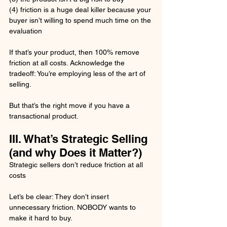
(4) friction is a huge deal killer because your 
buyer isn’t willing to spend much time on the 
evaluation
If that’s your product, then 100% remove 
friction at all costs. Acknowledge the 
tradeoff: You’re employing less of the art of 
selling. 
But that’s the right move if you have a 
transactional product.
III. What’s Strategic Selling 
(and why Does it Matter?)
Strategic sellers don’t reduce friction at all 
costs
Let’s be clear: They don’t insert 
unnecessary friction. NOBODY wants to 
make it hard to buy.