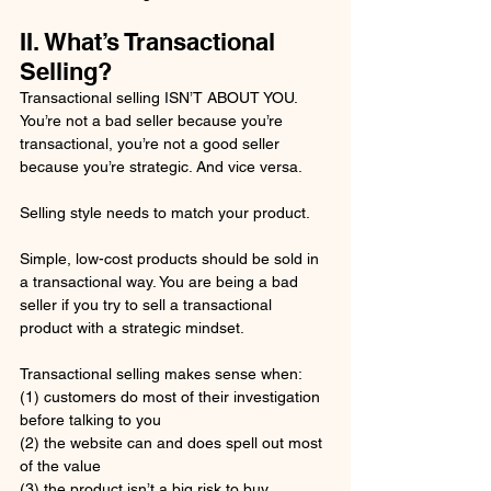
II. What’s Transactional 
Selling?
Transactional selling ISN’T ABOUT YOU. 
You’re not a bad seller because you’re 
transactional, you’re not a good seller 
because you’re strategic. And vice versa. 
Selling style needs to match your product. 
Simple, low-cost products should be sold in 
a transactional way. You are being a bad 
seller if you try to sell a transactional 
product with a strategic mindset.
Transactional selling makes sense when: 
(1) customers do most of their investigation 
before talking to you
(2) the website can and does spell out most 
of the value 
(3) the product isn’t a big risk to buy 