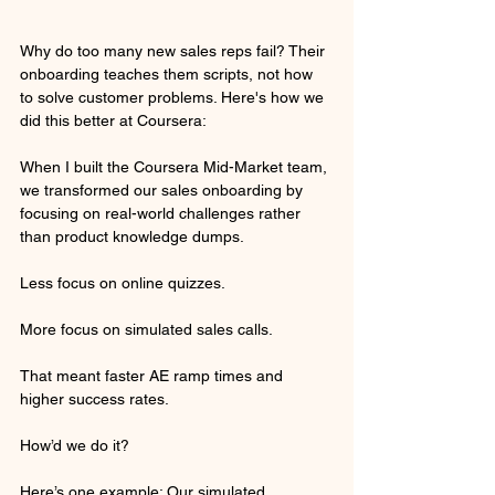
Why do too many new sales reps fail? Their 
onboarding teaches them scripts, not how 
to solve customer problems. Here's how we 
did this better at Coursera:
When I built the Coursera Mid-Market team, 
we transformed our sales onboarding by 
focusing on real-world challenges rather 
than product knowledge dumps.
Less focus on online quizzes.
More focus on simulated sales calls.
That meant faster AE ramp times and 
higher success rates.
How’d we do it? 
Here’s one example: Our simulated 