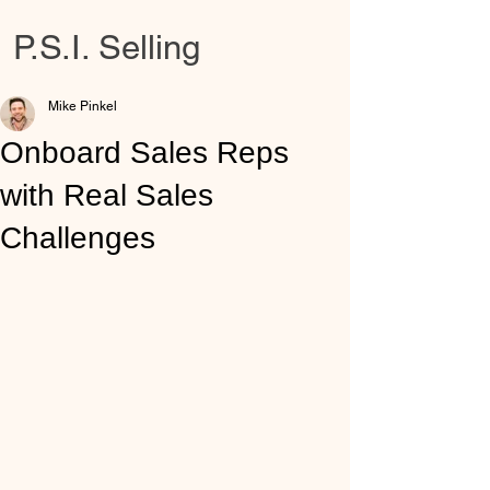
P.S.I. Selling
Mike Pinkel
Onboard Sales Reps
with Real Sales
Challenges