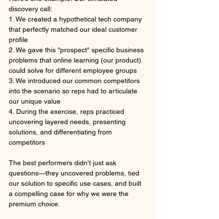
discovery call:
1. We created a hypothetical tech company 
that perfectly matched our ideal customer 
profile
2. We gave this "prospect" specific business 
problems that online learning (our product) 
could solve for different employee groups
3. We introduced our common competitors 
into the scenario so reps had to articulate 
our unique value
4. During the exercise, reps practiced 
uncovering layered needs, presenting 
solutions, and differentiating from 
competitors
The best performers didn't just ask 
questions—they uncovered problems, tied 
our solution to specific use cases, and built 
a compelling case for why we were the 
premium choice.