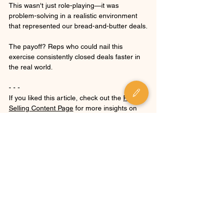
This wasn't just role-playing—it was 
problem-solving in a realistic environment 
that represented our bread-and-butter deals.
The payoff? Reps who could nail this 
exercise consistently closed deals faster in 
the real world.
- - -
If you liked this article, check out the 
P.S.I. 
Selling Content Page
 for more insights on 
sales communication, strategy, and 
leadership.
Want to build a sales process that proves 
value and a team that can execute? 
Get in 
touch
.
For more about the author, check out 
Mike's 
bio
.