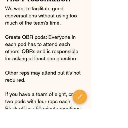
We want to facilitate good 
conversations without using too 
much of the team’s time. 
Create QBR pods: Everyone in 
each pod has to attend each 
others’ QBRs and is responsible 
for asking at least one question. 
Other reps may attend but it’s not 
required.
If you have a team of eight, create 
two pods with four reps each. 
Block off two 90 minute meetings 
for each pod. 