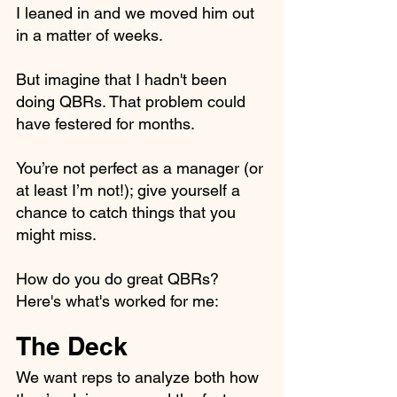
I leaned in and we moved him out 
in a matter of weeks. 
But imagine that I hadn't been 
doing QBRs. That problem could 
have festered for months.
You’re not perfect as a manager (or 
at least I’m not!); give yourself a 
chance to catch things that you 
might miss.
How do you do great QBRs? 
Here's what's worked for me:
The Deck
We want reps to analyze both how 