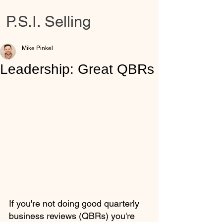
P.S.I. Selling
Mike Pinkel
Leadership: Great QBRs
If you're not doing good quarterly 
business reviews (QBRs) you're 