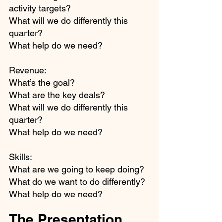
activity targets?
What will we do differently this 
quarter?
What help do we need?
Revenue:
What’s the goal?
What are the key deals?
What will we do differently this 
quarter?
What help do we need?
Skills:
What are we going to keep doing?
What do we want to do differently?
What help do we need? 
The Presentation