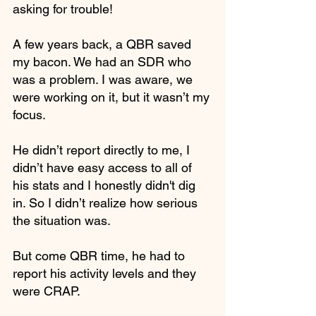
asking for trouble! 
A few years back, a QBR saved 
my bacon. We had an SDR who 
was a problem. I was aware, we 
were working on it, but it wasn’t my 
focus. 
He didn’t report directly to me, I 
didn’t have easy access to all of 
his stats and I honestly didn't dig 
in. So I didn’t realize how serious 
the situation was.
But come QBR time, he had to 
report his activity levels and they 
were CRAP. 