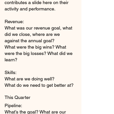
contributes a slide here on their 
activity and performance.
Revenue:
What was our revenue goal, what 
did we close, where are we 
against the annual goal?
What were the big wins? What 
were the big losses? What did we 
learn?
Skills:
What are we doing well?
What do we need to get better at?
This Quarter
Pipeline:
What’s the goal? What are our 