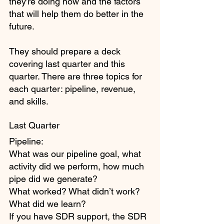
they’re doing now and the factors 
that will help them do better in the 
future. 
They should prepare a deck 
covering last quarter and this 
quarter. There are three topics for 
each quarter: pipeline, revenue, 
and skills.
Last Quarter
Pipeline: 
What was our pipeline goal, what 
activity did we perform, how much 
pipe did we generate? 
What worked? What didn’t work? 
What did we learn?
If you have SDR support, the SDR 